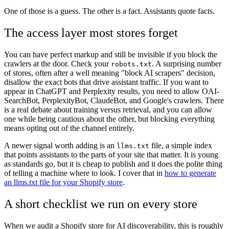
One of those is a guess. The other is a fact. Assistants quote facts.
The access layer most stores forget
You can have perfect markup and still be invisible if you block the
crawlers at the door. Check your
. A surprising number
robots.txt
of stores, often after a well meaning "block AI scrapers" decision,
disallow the exact bots that drive assistant traffic. If you want to
appear in ChatGPT and Perplexity results, you need to allow OAI-
SearchBot, PerplexityBot, ClaudeBot, and Google's crawlers. There
is a real debate about training versus retrieval, and you can allow
one while being cautious about the other, but blocking everything
means opting out of the channel entirely.
A newer signal worth adding is an
file, a simple index
llms.txt
that points assistants to the parts of your site that matter. It is young
as standards go, but it is cheap to publish and it does the polite thing
of telling a machine where to look. I cover that in
how to generate
an llms.txt file for your Shopify store
.
A short checklist we run on every store
When we audit a Shopify store for AI discoverability, this is roughly