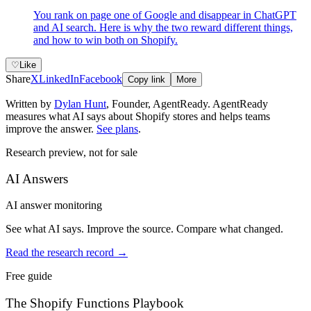
You rank on page one of Google and disappear in ChatGPT
and AI search. Here is why the two reward different things,
and how to win both on Shopify.
♡
Like
Share
X
LinkedIn
Facebook
Copy link
More
Written by
Dylan Hunt
,
Founder, AgentReady
. AgentReady
measures what AI says about Shopify stores and helps teams
improve the answer.
See plans
.
Research preview, not for sale
AI Answers
AI answer monitoring
See what AI says. Improve the source. Compare what changed.
Read the research record
→
Free guide
The Shopify Functions Playbook