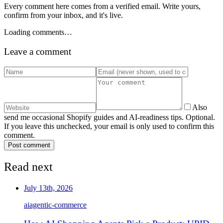
Every comment here comes from a verified email. Write yours,
confirm from your inbox, and it's live.
Loading comments…
Leave a comment
Also
send me occasional Shopify guides and AI-readiness tips. Optional.
If you leave this unchecked, your email is only used to confirm this
comment.
Post comment
Read next
July 13th, 2026
ai
agentic-commerce