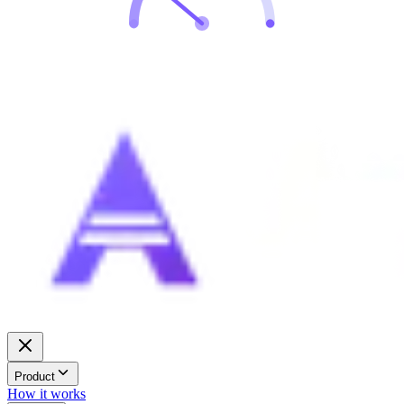
Product
How it works