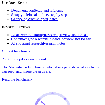
Use AgentReady
Documentation
Setup and reference
Setup guide
Install to live, step by step
Changelog
What shipped, dated
Research previews
AI answer monitoring
Research preview, not for sale
Content-engine research
Research preview, not for sale
AI shopping research
Research notes
Current benchmark
2,700+ Shopify stores, scored
The AI-readiness benchmark: what stores publish, what machines
can read, and where the gaps are.
Read the benchmark
→