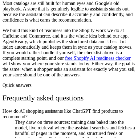
Most catalogs are still built for human eyes and Google's old
playbook. A store that is genuinely legible to assistants stands out,
because the assistant can describe it accurately and confidently, and
confidence is what earns the recommendation.
We build this kind of readiness into the Shopify work we do at
Caffeine and Commerce, and it is the whole idea behind our app,
AgentReady, which publishes the structured data and
llms.txt
index automatically and keeps them in sync as your catalog moves.
If you would rather handle it yourself, the checklist above is a
complete starting point, and our
free Shopify AI readiness checker
will show you where your store stands today. Either way, the goal is
the same: when a shopper asks an assistant for exactly what you sell,
your store should be one of the answers.
Quick answers
Frequently asked questions
How do AI shopping assistants like ChatGPT find products to
recommend?
They draw on three sources: training data baked into the
model, live retrieval where the assistant searches and fetches a
handful of pages in the moment, and structured feeds or