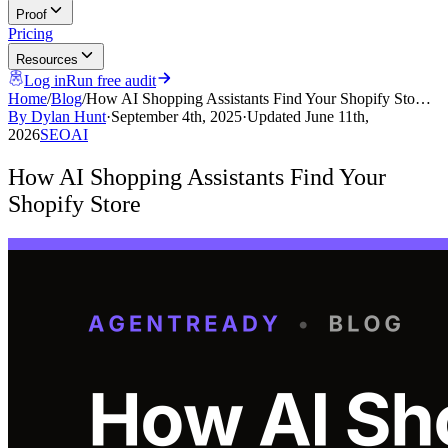
Proof
Pricing
Resources
Log in
Run free audit
Home
/
Blog
/
How AI Shopping Assistants Find Your Shopify Sto…
By
Dylan Hunt
·
September 4th, 2025
·
Updated
June 11th,
2026
SEO
AI
How AI Shopping Assistants Find Your
Shopify Store