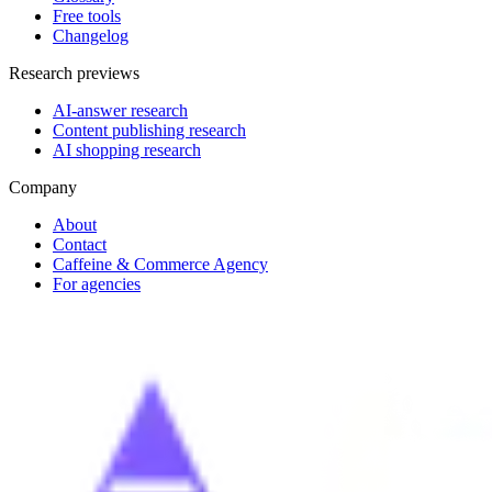
Free tools
Changelog
Research previews
AI-answer research
Content publishing research
AI shopping research
Company
About
Contact
Caffeine & Commerce Agency
For agencies