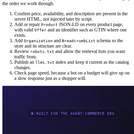
the order we work through.
Confirm price, availability, and description are present in the
server HTML, not injected later by script.
Add or repair
JSON-LD on every product page,
Product
with valid
and an identifier such as GTIN where one
Offer
exists.
Add
and
schema so the
Organization
BreadcrumbList
store and its structure are clear.
Review
and allow the retrieval bots you want
robots.txt
traffic from.
Publish an
index and keep it current as the catalog
llms.txt
changes.
Check page speed, because a bot on a budget will give up on
a slow response just as a shopper will.