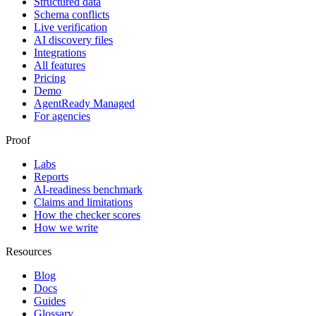
Structured data
Schema conflicts
Live verification
AI discovery files
Integrations
All features
Pricing
Demo
AgentReady Managed
For agencies
Proof
Labs
Reports
AI-readiness benchmark
Claims and limitations
How the checker scores
How we write
Resources
Blog
Docs
Guides
Glossary