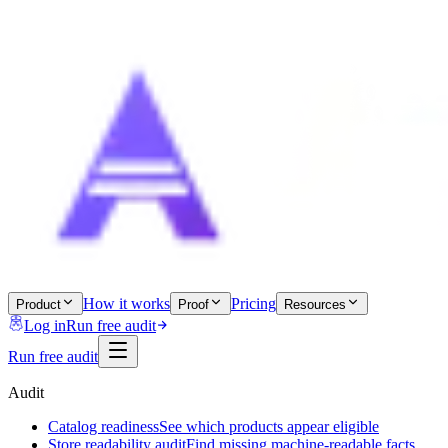
How it works
Pricing
Product
Proof
Resources
Log in
Run free audit
Run free audit
Audit
Catalog readiness
See which products appear eligible
Store readability audit
Find missing machine-readable facts