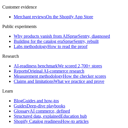
Customer evidence
Merchant reviews
On the Shopify App Store
Public experiments
Why products vanish from AI
SprueSentry, diagnosed
Building for the catalog era
SprueSentry, rebuilt
Labs methodology
How to read the proof
Research
AI-readiness benchmark
We scored 2,700+ stores
Reports
Original AI-commerce research
Measurement methodology
How the checker scores
Claims and limitations
What we practice and prove
Learn
Blog
Guides and how-tos
Guides
Deep-dive playbooks
Glossary
AI commerce, defined
Structured data, explained
Education hub
Shopify Catalog readiness
How-to articles