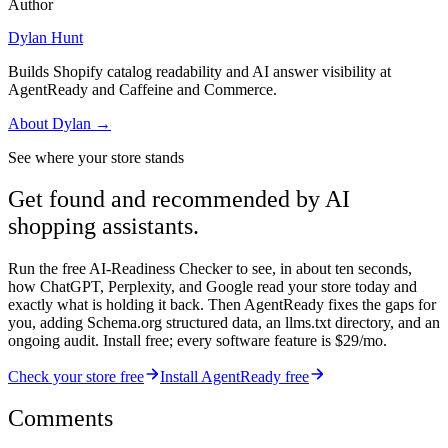
Author
Dylan Hunt
Builds Shopify catalog readability and AI answer visibility at
AgentReady and Caffeine and Commerce.
About
Dylan
→
See where your store stands
Get found and recommended by AI
shopping assistants.
Run the free AI-Readiness Checker to see, in about ten seconds,
how ChatGPT, Perplexity, and Google read your store today and
exactly what is holding it back. Then AgentReady fixes the gaps for
you, adding Schema.org structured data, an llms.txt directory, and an
ongoing audit. Install free; every software feature is $29/mo.
Check your store free
Install AgentReady free
Comments