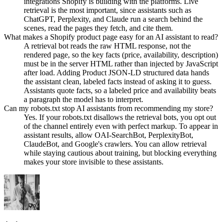
integrations Shopify is building with the platforms. Live
retrieval is the most important, since assistants such as
ChatGPT, Perplexity, and Claude run a search behind the
scenes, read the pages they fetch, and cite them.
What makes a Shopify product page easy for an AI assistant to read?
A retrieval bot reads the raw HTML response, not the
rendered page, so the key facts (price, availability, description)
must be in the server HTML rather than injected by JavaScript
after load. Adding Product JSON-LD structured data hands
the assistant clean, labeled facts instead of asking it to guess.
Assistants quote facts, so a labeled price and availability beats
a paragraph the model has to interpret.
Can my robots.txt stop AI assistants from recommending my store?
Yes. If your robots.txt disallows the retrieval bots, you opt out
of the channel entirely even with perfect markup. To appear in
assistant results, allow OAI-SearchBot, PerplexityBot,
ClaudeBot, and Google's crawlers. You can allow retrieval
while staying cautious about training, but blocking everything
makes your store invisible to these assistants.