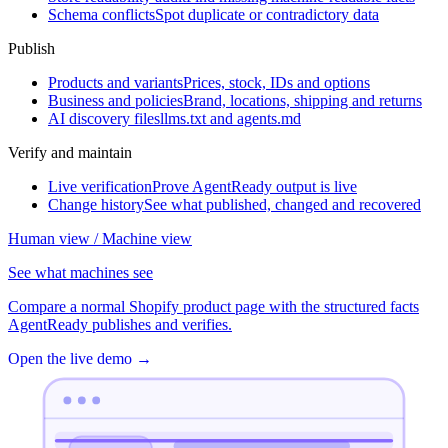
Schema conflicts
Spot duplicate or contradictory data
Publish
Products and variants
Prices, stock, IDs and options
Business and policies
Brand, locations, shipping and returns
AI discovery files
llms.txt and agents.md
Verify and maintain
Live verification
Prove AgentReady output is live
Change history
See what published, changed and recovered
Human view / Machine view
See what machines see
Compare a normal Shopify product page with the structured facts
AgentReady publishes and verifies.
Open the live demo
→