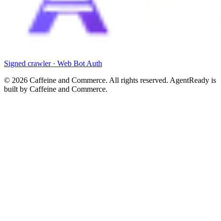
Signed crawler · Web Bot Auth
©
2026
Caffeine and Commerce. All rights reserved. AgentReady is
built by Caffeine and Commerce.