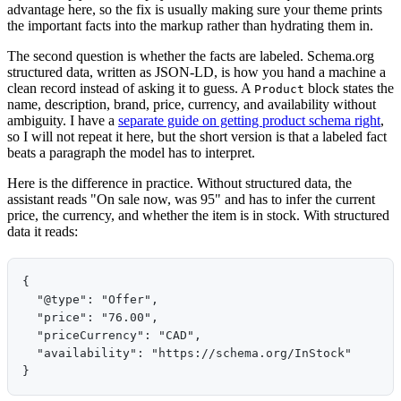
advantage here, so the fix is usually making sure your theme prints
the important facts into the markup rather than hydrating them in.
The second question is whether the facts are labeled. Schema.org
structured data, written as JSON-LD, is how you hand a machine a
clean record instead of asking it to guess. A
block states the
Product
name, description, brand, price, currency, and availability without
ambiguity. I have a
separate guide on getting product schema right
,
so I will not repeat it here, but the short version is that a labeled fact
beats a paragraph the model has to interpret.
Here is the difference in practice. Without structured data, the
assistant reads "On sale now, was 95" and has to infer the current
price, the currency, and whether the item is in stock. With structured
data it reads:
{

  "@type": "Offer",

  "price": "76.00",

  "priceCurrency": "CAD",

  "availability": "https://schema.org/InStock"
