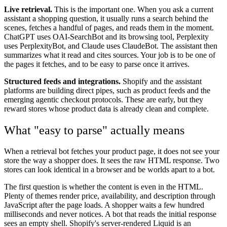
Live retrieval.
This is the important one. When you ask a current
assistant a shopping question, it usually runs a search behind the
scenes, fetches a handful of pages, and reads them in the moment.
ChatGPT uses OAI-SearchBot and its browsing tool, Perplexity
uses PerplexityBot, and Claude uses ClaudeBot. The assistant then
summarizes what it read and cites sources. Your job is to be one of
the pages it fetches, and to be easy to parse once it arrives.
Structured feeds and integrations.
Shopify and the assistant
platforms are building direct pipes, such as product feeds and the
emerging agentic checkout protocols. These are early, but they
reward stores whose product data is already clean and complete.
What "easy to parse" actually means
When a retrieval bot fetches your product page, it does not see your
store the way a shopper does. It sees the raw HTML response. Two
stores can look identical in a browser and be worlds apart to a bot.
The first question is whether the content is even in the HTML.
Plenty of themes render price, availability, and description through
JavaScript after the page loads. A shopper waits a few hundred
milliseconds and never notices. A bot that reads the initial response
sees an empty shell. Shopify's server-rendered Liquid is an