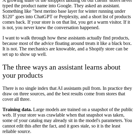
A growing share of the shoppers landing on our clients' stores never
typed the product name into Google. They asked an assistant.
Something like "best merino base layer for winter running under
$120" goes into ChatGPT or Perplexity, and a short list of products
comes back. If your store is on that list, you get a warm visitor. If it
is not, you never knew the conversation happened.
I want to walk through how these assistants actually find products,
because most of the advice floating around treats it like a black box.
It is not. The mechanics are knowable, and a Shopify store can be
set up to show up well.
The three ways an assistant learns about
your products
There is no single index that AI assistants pull from. In practice they
draw on three sources, and the best results come from stores that
cover all three.
Training data.
Large models are trained on a snapshot of the public
web. If your store was crawlable when that snapshot was taken,
some of your catalog may already sit in the model's parameters. You
cannot edit this after the fact, and it goes stale, so it is the least
reliable source.