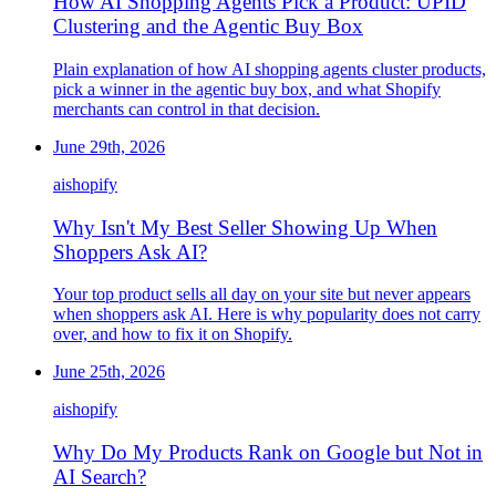
How AI Shopping Agents Pick a Product: UPID
Clustering and the Agentic Buy Box
Plain explanation of how AI shopping agents cluster products,
pick a winner in the agentic buy box, and what Shopify
merchants can control in that decision.
June 29th, 2026
ai
shopify
Why Isn't My Best Seller Showing Up When
Shoppers Ask AI?
Your top product sells all day on your site but never appears
when shoppers ask AI. Here is why popularity does not carry
over, and how to fix it on Shopify.
June 25th, 2026
ai
shopify
Why Do My Products Rank on Google but Not in
AI Search?