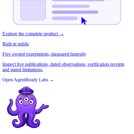
Explore the complete product
→
Built in public
Five owned experiments, measured honestly
Inspect live publications, dated observations, verification receipts
and stated limitations.
Open AgentReady Labs
→