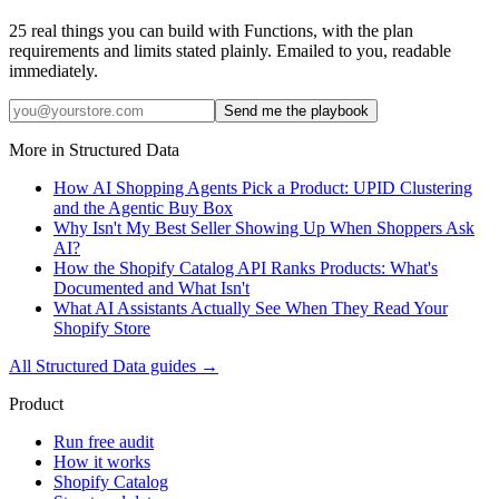
25 real things you can build with Functions, with the plan
requirements and limits stated plainly. Emailed to you, readable
immediately.
Send me the playbook
More in
Structured Data
How AI Shopping Agents Pick a Product: UPID Clustering
and the Agentic Buy Box
Why Isn't My Best Seller Showing Up When Shoppers Ask
AI?
How the Shopify Catalog API Ranks Products: What's
Documented and What Isn't
What AI Assistants Actually See When They Read Your
Shopify Store
All
Structured Data
guides →
Product
Run free audit
How it works
Shopify Catalog