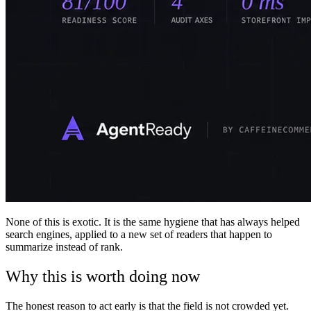
None of this is exotic. It is the same hygiene that has always helped
search engines, applied to a new set of readers that happen to
summarize instead of rank.
Why this is worth doing now
The honest reason to act early is that the field is not crowded yet.