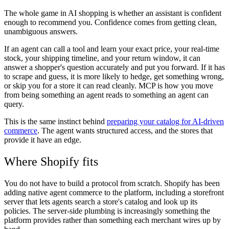
The whole game in AI shopping is whether an assistant is confident
enough to recommend you. Confidence comes from getting clean,
unambiguous answers.
If an agent can call a tool and learn your exact price, your real-time
stock, your shipping timeline, and your return window, it can
answer a shopper's question accurately and put you forward. If it has
to scrape and guess, it is more likely to hedge, get something wrong,
or skip you for a store it can read cleanly. MCP is how you move
from being something an agent reads to something an agent can
query.
This is the same instinct behind
preparing your catalog for AI-driven
commerce
. The agent wants structured access, and the stores that
provide it have an edge.
Where Shopify fits
You do not have to build a protocol from scratch. Shopify has been
adding native agent commerce to the platform, including a storefront
server that lets agents search a store's catalog and look up its
policies. The server-side plumbing is increasingly something the
platform provides rather than something each merchant wires up by