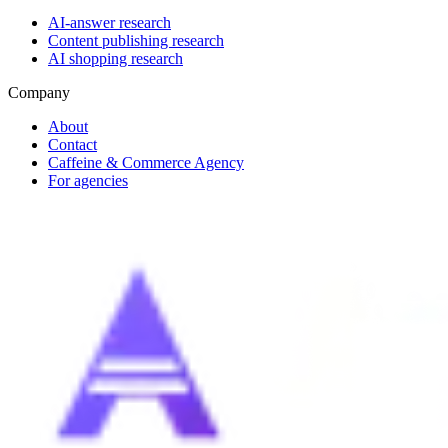
AI-answer research
Content publishing research
AI shopping research
Company
About
Contact
Caffeine & Commerce Agency
For agencies