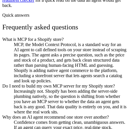
readiness checker
for a quick read on the data an agent would get
back.
Quick answers
Frequently asked questions
What is MCP for a Shopify store?
MCP, the Model Context Protocol, is a standard way for an
AI agent to call defined tools on your store instead of scraping
its pages. The agent asks a precise question, such as the price
and stock of a product, and gets back clean structured data
rather than parsing human-facing HTML and guessing.
Shopify is adding native agent commerce to the platform,
including a storefront server that lets agents search a catalog
and look up policies.
Do I need to build my own MCP server for my Shopify store?
Increasingly not. Shopify has been adding the server-side
plumbing natively, so the question is shifting from whether
you have an MCP server to whether the data an agent gets
back is any good. That data quality is entirely on you, and it is
where the real work sits.
Why does an AI agent recommend one store over another?
Confidence comes from getting clean, unambiguous answers.
If an agent can query your exact price, real-time stock,