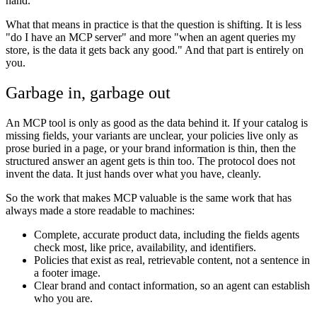
hand.
What that means in practice is that the question is shifting. It is less
"do I have an MCP server" and more "when an agent queries my
store, is the data it gets back any good." And that part is entirely on
you.
Garbage in, garbage out
An MCP tool is only as good as the data behind it. If your catalog is
missing fields, your variants are unclear, your policies live only as
prose buried in a page, or your brand information is thin, then the
structured answer an agent gets is thin too. The protocol does not
invent the data. It just hands over what you have, cleanly.
So the work that makes MCP valuable is the same work that has
always made a store readable to machines:
Complete, accurate product data, including the fields agents
check most, like price, availability, and identifiers.
Policies that exist as real, retrievable content, not a sentence in
a footer image.
Clear brand and contact information, so an agent can establish
who you are.