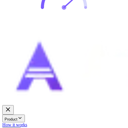
Product
How it works