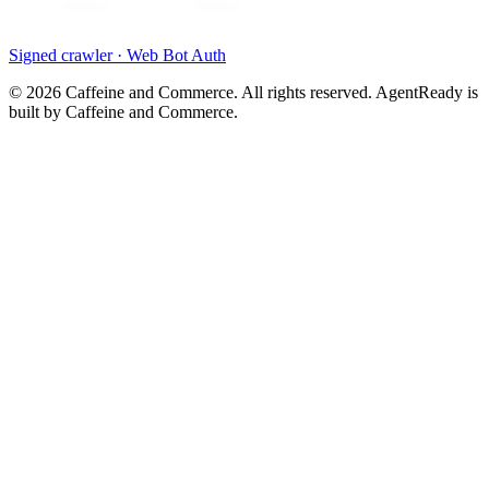
Signed crawler · Web Bot Auth
©
2026
Caffeine and Commerce. All rights reserved. AgentReady is
built by Caffeine and Commerce.