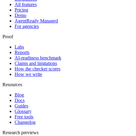
All features
Pricing
Demo
AgentReady Managed
For agencies
Proof
Labs
Reports
AI-readiness benchmark
Claims and limitations
How the checker scores
How we write
Resources
Blog
Docs
Guides
Glossary
Free tools
Changelog
Research previews