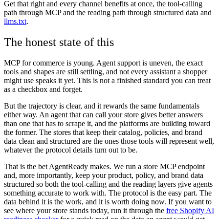
Get that right and every channel benefits at once, the tool-calling
path through MCP and the reading path through structured data and
llms.txt
.
The honest state of this
MCP for commerce is young. Agent support is uneven, the exact
tools and shapes are still settling, and not every assistant a shopper
might use speaks it yet. This is not a finished standard you can treat
as a checkbox and forget.
But the trajectory is clear, and it rewards the same fundamentals
either way. An agent that can call your store gives better answers
than one that has to scrape it, and the platforms are building toward
the former. The stores that keep their catalog, policies, and brand
data clean and structured are the ones those tools will represent well,
whatever the protocol details turn out to be.
That is the bet AgentReady makes. We run a store MCP endpoint
and, more importantly, keep your product, policy, and brand data
structured so both the tool-calling and the reading layers give agents
something accurate to work with. The protocol is the easy part. The
data behind it is the work, and it is worth doing now. If you want to
see where your store stands today, run it through the
free Shopify AI