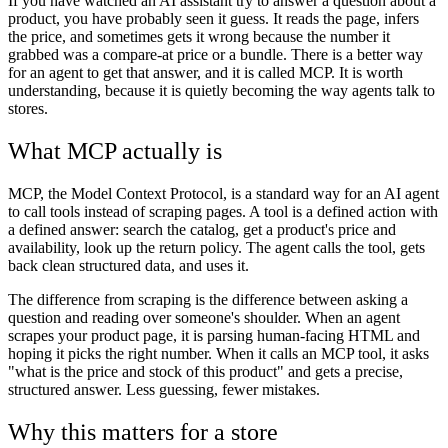
If you have watched an AI assistant try to answer a question about a
product, you have probably seen it guess. It reads the page, infers
the price, and sometimes gets it wrong because the number it
grabbed was a compare-at price or a bundle. There is a better way
for an agent to get that answer, and it is called MCP. It is worth
understanding, because it is quietly becoming the way agents talk to
stores.
What MCP actually is
MCP, the Model Context Protocol, is a standard way for an AI agent
to call tools instead of scraping pages. A tool is a defined action with
a defined answer: search the catalog, get a product's price and
availability, look up the return policy. The agent calls the tool, gets
back clean structured data, and uses it.
The difference from scraping is the difference between asking a
question and reading over someone's shoulder. When an agent
scrapes your product page, it is parsing human-facing HTML and
hoping it picks the right number. When it calls an MCP tool, it asks
"what is the price and stock of this product" and gets a precise,
structured answer. Less guessing, fewer mistakes.
Why this matters for a store