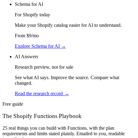
Schema for AI
For Shopify today
Make your Shopify catalog easier for AI to understand
.
From
$9
/mo
Explore Schema for AI
→
AI Answers
Research preview, not for sale
See what AI says. Improve the source. Compare what
changed.
Read the research record
→
Free guide
The Shopify Functions Playbook
25 real things you can build with Functions, with the plan
requirements and limits stated plainly. Emailed to you, readable