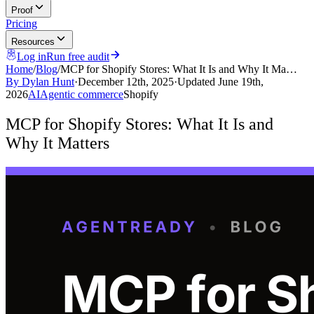
Proof
Pricing
Resources
Log in
Run free audit
Home
/
Blog
/
MCP for Shopify Stores: What It Is and Why It Ma…
By
Dylan Hunt
·
December 12th, 2025
·
Updated
June 19th,
2026
AI
Agentic commerce
Shopify
MCP for Shopify Stores: What It Is and
Why It Matters