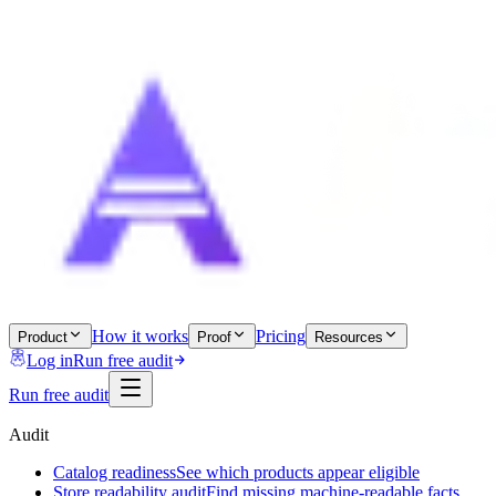
How it works
Pricing
Product
Proof
Resources
Log in
Run free audit
Run free audit
Audit
Catalog readiness
See which products appear eligible
Store readability audit
Find missing machine-readable facts