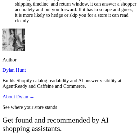
shipping timeline, and return window, it can answer a shopper
accurately and put you forward. If it has to scrape and guess,
it is more likely to hedge or skip you for a store it can read
cleanly.
Author
Dylan Hunt
Builds Shopify catalog readability and AI answer visibility at
AgentReady and Caffeine and Commerce.
About
Dylan
→
See where your store stands
Get found and recommended by AI
shopping assistants.