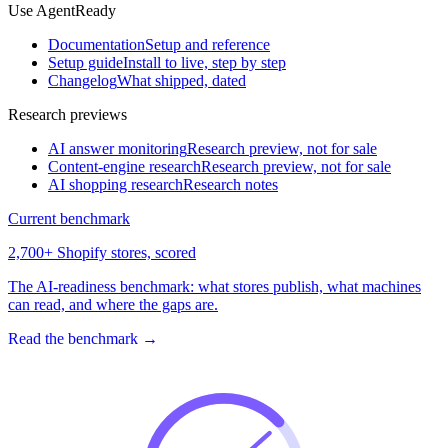
Use AgentReady
Documentation
Setup and reference
Setup guide
Install to live, step by step
Changelog
What shipped, dated
Research previews
AI answer monitoring
Research preview, not for sale
Content-engine research
Research preview, not for sale
AI shopping research
Research notes
Current benchmark
2,700+ Shopify stores, scored
The AI-readiness benchmark: what stores publish, what machines
can read, and where the gaps are.
Read the benchmark
→