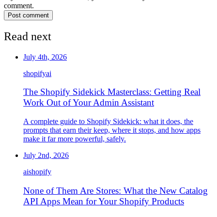
comment.
Post comment
Read next
July 4th, 2026
shopify
ai
The Shopify Sidekick Masterclass: Getting Real
Work Out of Your Admin Assistant
A complete guide to Shopify Sidekick: what it does, the
prompts that earn their keep, where it stops, and how apps
make it far more powerful, safely.
July 2nd, 2026
ai
shopify
None of Them Are Stores: What the New Catalog
API Apps Mean for Your Shopify Products