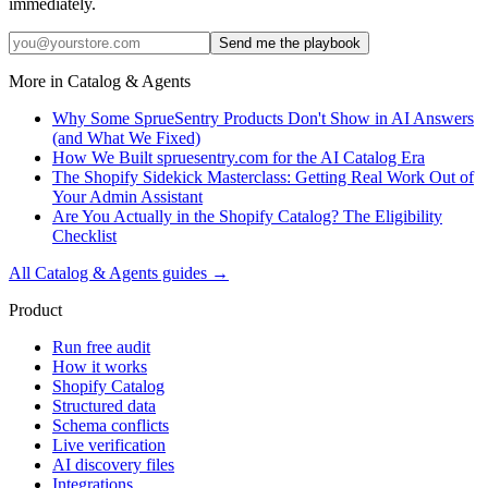
immediately.
Send me the playbook
More in
Catalog & Agents
Why Some SprueSentry Products Don't Show in AI Answers
(and What We Fixed)
How We Built spruesentry.com for the AI Catalog Era
The Shopify Sidekick Masterclass: Getting Real Work Out of
Your Admin Assistant
Are You Actually in the Shopify Catalog? The Eligibility
Checklist
All
Catalog & Agents
guides →
Product
Run free audit
How it works
Shopify Catalog
Structured data
Schema conflicts
Live verification
AI discovery files
Integrations