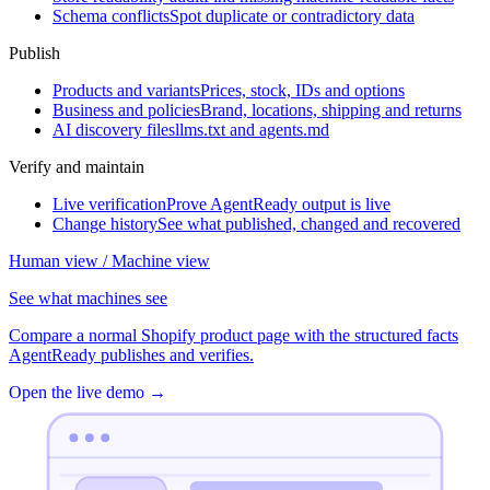
Schema conflicts
Spot duplicate or contradictory data
Publish
Products and variants
Prices, stock, IDs and options
Business and policies
Brand, locations, shipping and returns
AI discovery files
llms.txt and agents.md
Verify and maintain
Live verification
Prove AgentReady output is live
Change history
See what published, changed and recovered
Human view / Machine view
See what machines see
Compare a normal Shopify product page with the structured facts
AgentReady publishes and verifies.
Open the live demo
→