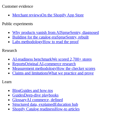
Customer evidence
Merchant reviews
On the Shopify App Store
Public experiments
Why products vanish from AI
SprueSentry, diagnosed
Building for the catalog era
SprueSentry, rebuilt
Labs methodology
How to read the proof
Research
AI-readiness benchmark
We scored 2,700+ stores
Reports
Original AI-commerce research
Measurement methodology
How the checker scores
Claims and limitations
What we practice and prove
Learn
Blog
Guides and how-tos
Guides
Deep-dive playbooks
Glossary
AI commerce, defined
Structured data, explained
Education hub
Shopify Catalog readiness
How-to articles