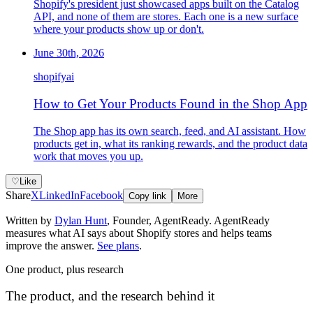
Shopify's president just showcased apps built on the Catalog
API, and none of them are stores. Each one is a new surface
where your products show up or don't.
June 30th, 2026
shopify
ai
How to Get Your Products Found in the Shop App
The Shop app has its own search, feed, and AI assistant. How
products get in, what its ranking rewards, and the product data
work that moves you up.
♡
Like
Share
X
LinkedIn
Facebook
Copy link
More
Written by
Dylan Hunt
,
Founder, AgentReady
. AgentReady
measures what AI says about Shopify stores and helps teams
improve the answer.
See plans
.
One product, plus research
The product, and the research behind it