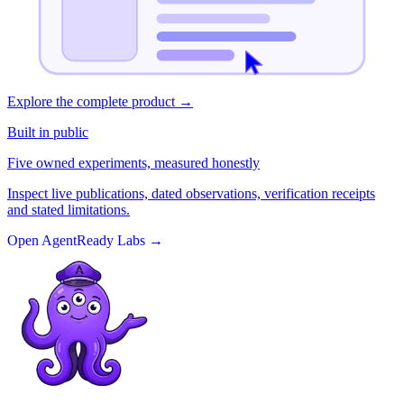
Explore the complete product
→
Built in public
Five owned experiments, measured honestly
Inspect live publications, dated observations, verification receipts
and stated limitations.
Open AgentReady Labs
→