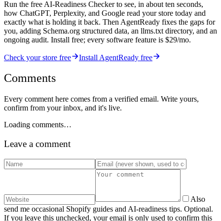
Run the free AI-Readiness Checker to see, in about ten seconds,
how ChatGPT, Perplexity, and Google read your store today and
exactly what is holding it back. Then AgentReady fixes the gaps for
you, adding Schema.org structured data, an llms.txt directory, and an
ongoing audit. Install free; every software feature is $29/mo.
Check your store free
Install AgentReady free
Comments
Every comment here comes from a verified email. Write yours,
confirm from your inbox, and it's live.
Loading comments…
Leave a comment
Also
send me occasional Shopify guides and AI-readiness tips. Optional.
If you leave this unchecked, your email is only used to confirm this