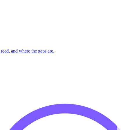
read, and where the gaps are.