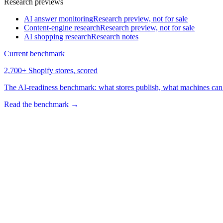
Research previews
AI answer monitoring
Research preview, not for sale
Content-engine research
Research preview, not for sale
AI shopping research
Research notes
Current benchmark
2,700+ Shopify stores, scored
The AI-readiness benchmark: what stores publish, what machines can 
Read the benchmark
→