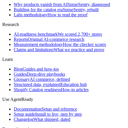
Why products vanish from AI
SprueSentry, diagnosed
Building for the catalog era
SprueSentry, rebuilt
Labs methodology
How to read the proof
Research
AI-readiness benchmark
We scored 2,700+ stores
Reports
Original AI-commerce research
Measurement methodology
How the checker scores
Claims and limitations
What we practice and prove
Learn
Blog
Guides and how-tos
Guides
Deep-dive playbooks
Glossary
AI commerce, defined
Structured data, explained
Education hub
Shopify Catalog readiness
How-to articles
Use AgentReady
Documentation
Setup and reference
Setup guide
Install to live, step by step
Changelog
What shipped, dated