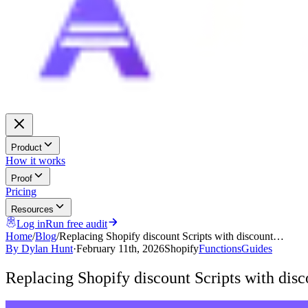
Product
How it works
Proof
Pricing
Resources
Log in
Run free audit
Home
/
Blog
/
Replacing Shopify discount Scripts with discount…
By
Dylan Hunt
·
February 11th, 2026
Shopify
Functions
Guides
Replacing Shopify discount Scripts with disc