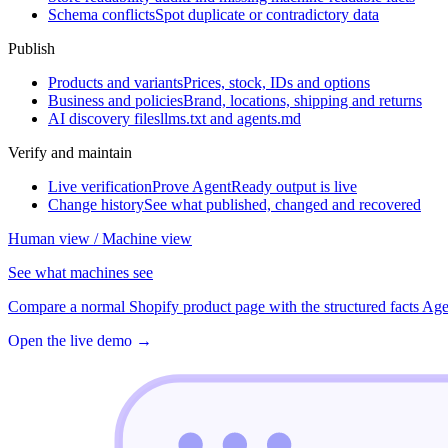
Schema conflicts
Spot duplicate or contradictory data
Publish
Products and variants
Prices, stock, IDs and options
Business and policies
Brand, locations, shipping and returns
AI discovery files
llms.txt and agents.md
Verify and maintain
Live verification
Prove AgentReady output is live
Change history
See what published, changed and recovered
Human view / Machine view
See what machines see
Compare a normal Shopify product page with the structured facts Age
Open the live demo
→