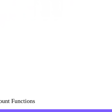
ount Functions