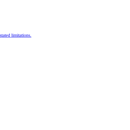
stated limitations.