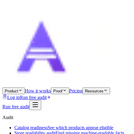
How it works
Pricing
Product
Proof
Resources
Log in
Run free audit
Run free audit
Audit
Catalog readiness
See which products appear eligible
Store readability audit
Find missing machine-readable facts