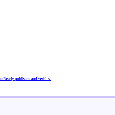
ntReady publishes and verifies.