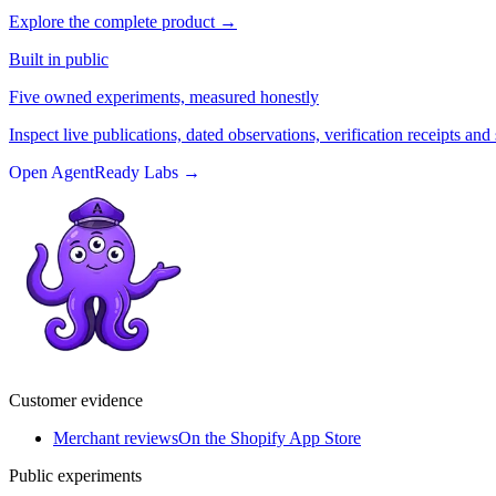
Explore the complete product
→
Built in public
Five owned experiments, measured honestly
Inspect live publications, dated observations, verification receipts and 
Open AgentReady Labs
→
Customer evidence
Merchant reviews
On the Shopify App Store
Public experiments