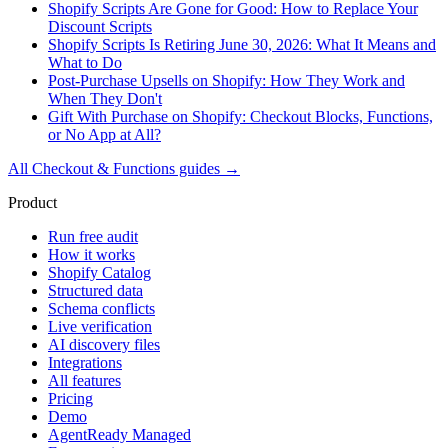
Shopify Scripts Are Gone for Good: How to Replace Your
Discount Scripts
Shopify Scripts Is Retiring June 30, 2026: What It Means and
What to Do
Post-Purchase Upsells on Shopify: How They Work and
When They Don't
Gift With Purchase on Shopify: Checkout Blocks, Functions,
or No App at All?
All
Checkout & Functions
guides →
Product
Run free audit
How it works
Shopify Catalog
Structured data
Schema conflicts
Live verification
AI discovery files
Integrations
All features
Pricing
Demo
AgentReady Managed