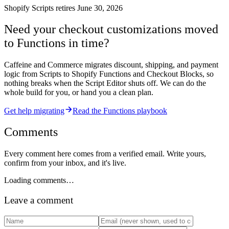
Shopify Scripts retires June 30, 2026
Need your checkout customizations moved
to Functions in time?
Caffeine and Commerce migrates discount, shipping, and payment
logic from Scripts to Shopify Functions and Checkout Blocks, so
nothing breaks when the Script Editor shuts off. We can do the
whole build for you, or hand you a clean plan.
Get help migrating
Read the Functions playbook
Comments
Every comment here comes from a verified email. Write yours,
confirm from your inbox, and it's live.
Loading comments…
Leave a comment