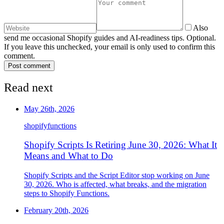
Also
send me occasional Shopify guides and AI-readiness tips. Optional.
If you leave this unchecked, your email is only used to confirm this
comment.
Post comment
Read next
May 26th, 2026
shopify
functions
Shopify Scripts Is Retiring June 30, 2026: What It
Means and What to Do
Shopify Scripts and the Script Editor stop working on June
30, 2026. Who is affected, what breaks, and the migration
steps to Shopify Functions.
February 20th, 2026