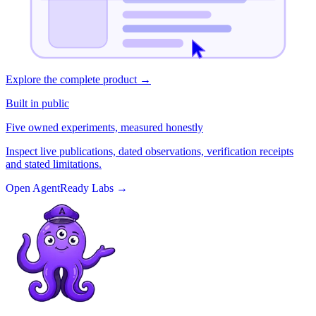
Explore the complete product
→
Built in public
Five owned experiments, measured honestly
Inspect live publications, dated observations, verification receipts
and stated limitations.
Open AgentReady Labs
→