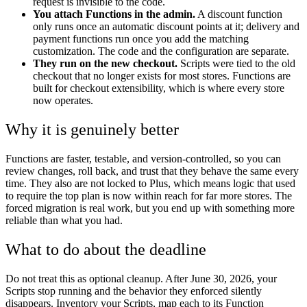
request is invisible to the code.
You attach Functions in the admin.
A discount function
only runs once an automatic discount points at it; delivery and
payment functions run once you add the matching
customization. The code and the configuration are separate.
They run on the new checkout.
Scripts were tied to the old
checkout that no longer exists for most stores. Functions are
built for checkout extensibility, which is where every store
now operates.
Why it is genuinely better
Functions are faster, testable, and version-controlled, so you can
review changes, roll back, and trust that they behave the same every
time. They also are not locked to Plus, which means logic that used
to require the top plan is now within reach for far more stores. The
forced migration is real work, but you end up with something more
reliable than what you had.
What to do about the deadline
Do not treat this as optional cleanup. After June 30, 2026, your
Scripts stop running and the behavior they enforced silently
disappears. Inventory your Scripts, map each to its Function