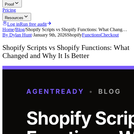
Proof
Pricing
Resources
Log in
Run free audit
Home
/
Blog
/
Shopify Scripts vs Shopify Functions: What Chang…
By
Dylan Hunt
·
January 9th, 2026
Shopify
Functions
Checkout
Shopify Scripts vs Shopify Functions: What
Changed and Why It Is Better