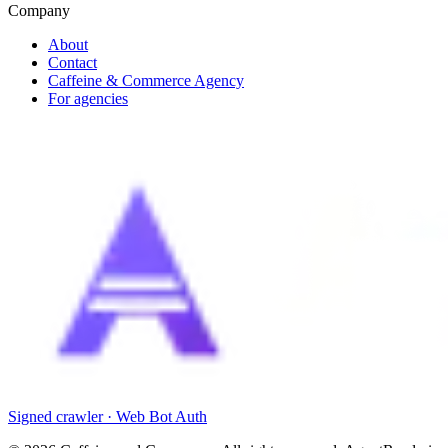
Company
About
Contact
Caffeine & Commerce Agency
For agencies
Signed crawler · Web Bot Auth