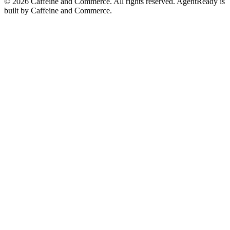
©
2026
Caffeine and Commerce. All rights reserved. AgentReady is
built by Caffeine and Commerce.