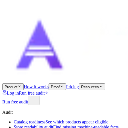
How it works
Pricing
Product
Proof
Resources
Log in
Run free audit
Run free audit
Audit
Catalog readiness
See which products appear eligible
Store readability audit
Find missing machine-readable facts