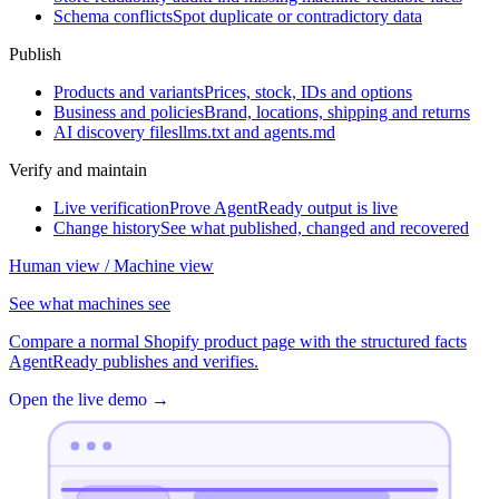
Schema conflicts
Spot duplicate or contradictory data
Publish
Products and variants
Prices, stock, IDs and options
Business and policies
Brand, locations, shipping and returns
AI discovery files
llms.txt and agents.md
Verify and maintain
Live verification
Prove AgentReady output is live
Change history
See what published, changed and recovered
Human view / Machine view
See what machines see
Compare a normal Shopify product page with the structured facts
AgentReady publishes and verifies.
Open the live demo
→