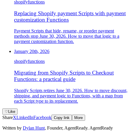
shopify
functions
Replacing Shopify payment Scripts with payment
customization Functions
Payment Scripts that hide, rename, or reorder payment
methods stop June 30, 2026. How to move that logic to a
payment customization function.
January 20th, 2026
shopify
functions
Migrating from Shopify Scripts to Checkout
Functions: a practical guide
Shopify Scripts retires June 30, 2026. How to move discount,
shipping, and payment logic to Functions, with a map from
each Script type to its replacement.
♡
Like
Share
X
LinkedIn
Facebook
Copy link
More
Written by
Dylan Hunt
,
Founder, AgentReady
. AgentReady