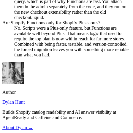
query, which is part of why Functions are fast. You attach
them in the admin separately from the code, and they run on
the new checkout extensibility rather than the old
checkout.liquid.
Are Shopify Functions only for Shopify Plus stores?
No. Scripts were a Plus-only feature, but Functions are
available well beyond Plus. That means logic that used to
require the top plan is now within reach for far more stores.
Combined with being faster, testable, and version-controlled,
the forced migration leaves you with something more reliable
than what you had.
Author
Dylan Hunt
Builds Shopify catalog readability and AI answer visibility at
AgentReady and Caffeine and Commerce.
About
Dylan
→