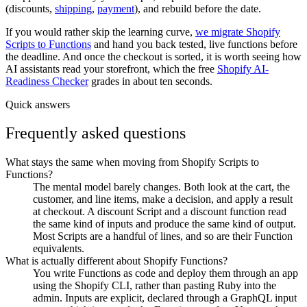
(discounts,
shipping
,
payment
), and rebuild before the date.
If you would rather skip the learning curve,
we migrate Shopify
Scripts to Functions
and hand you back tested, live functions before
the deadline. And once the checkout is sorted, it is worth seeing how
AI assistants read your storefront, which the free
Shopify AI-
Readiness Checker
grades in about ten seconds.
Quick answers
Frequently asked questions
What stays the same when moving from Shopify Scripts to
Functions?
The mental model barely changes. Both look at the cart, the
customer, and line items, make a decision, and apply a result
at checkout. A discount Script and a discount function read
the same kind of inputs and produce the same kind of output.
Most Scripts are a handful of lines, and so are their Function
equivalents.
What is actually different about Shopify Functions?
You write Functions as code and deploy them through an app
using the Shopify CLI, rather than pasting Ruby into the
admin. Inputs are explicit, declared through a GraphQL input