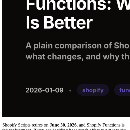
Shopify Scripts retires on
June 30, 2026
, and Shopify Functions is