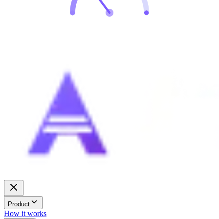
Product
How it works