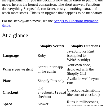
the replacement. If you are deciding how much effort to put into the
move, here is the honest comparison. The short answer: Functions
do everything Scripts did, run faster, cost you nothing extra, and
reach more stores. This is an upgrade that happens to be mandatory.
For the step-by-step move, see the
Scripts to Functions migration
guide
.
At a glance
Shopify Scripts
Shopify Functions
JavaScript or Rust
Language
Ruby
(compiled to
WebAssembly)
Your own code,
Script Editor app
Where you write it
deployed with the
in the admin
Shopify CLI
Available well beyond
Plans
Shopify Plus only
Plus
Old
Checkout extensibility
Checkout
checkout.liquid
(the current checkout)
checkout
Runs in milliseconds,
Speed
Slower