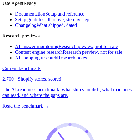
Use AgentReady
Documentation
Setup and reference
Setup guide
Install to live, step by step
Changelog
What shipped, dated
Research previews
AI answer monitoring
Research preview, not for sale
Content-engine research
Research preview, not for sale
AI shopping research
Research notes
Current benchmark
2,700+ Shopify stores, scored
The AI-readiness benchmark: what stores publish, what machines
can read, and where the gaps are.
Read the benchmark
→