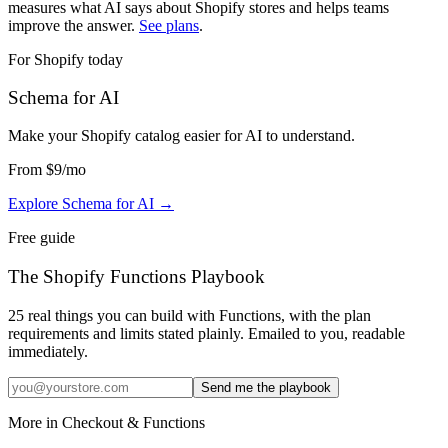
measures what AI says about Shopify stores and helps teams
improve the answer.
See plans
.
For Shopify today
Schema for AI
Make your Shopify catalog easier for AI to understand
.
From
$9
/mo
Explore Schema for AI
→
Free guide
The Shopify Functions Playbook
25 real things you can build with Functions, with the plan
requirements and limits stated plainly. Emailed to you, readable
immediately.
Send me the playbook
More in
Checkout & Functions