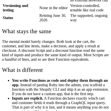
no external network call
Versioning and
Version-controlled,
None in the editor
testing
testable like real code
Retiring June 30,
The supported, ongoing
Status
2026
way
What stays the same
The mental model barely changes. Both look at the cart, the
customer, and line items, make a decision, and apply a result at
checkout. A discount Script and a discount function read the same
kind of inputs and produce the same kind of output. Most Scripts are
a handful of lines, and so are their Function equivalents.
What is different
You write Functions as code and deploy them through an
app.
Instead of pasting Ruby into the admin, you scaffold a
function with the Shopify CLI and ship it as an app extension.
If you do not have a custom app, that is the first step.
Inputs are explicit.
A Function declares exactly which cart
and customer fields it reads through a GraphQL input query.
That is part of why it is fast, and it means anything you do not