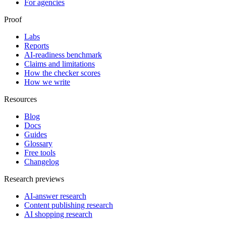
For agencies
Proof
Labs
Reports
AI-readiness benchmark
Claims and limitations
How the checker scores
How we write
Resources
Blog
Docs
Guides
Glossary
Free tools
Changelog
Research previews
AI-answer research
Content publishing research
AI shopping research