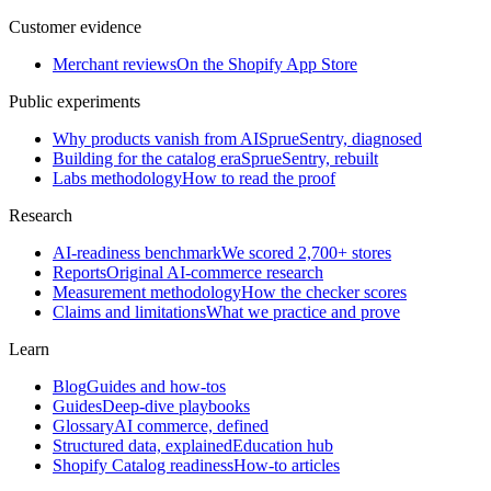
Customer evidence
Merchant reviews
On the Shopify App Store
Public experiments
Why products vanish from AI
SprueSentry, diagnosed
Building for the catalog era
SprueSentry, rebuilt
Labs methodology
How to read the proof
Research
AI-readiness benchmark
We scored 2,700+ stores
Reports
Original AI-commerce research
Measurement methodology
How the checker scores
Claims and limitations
What we practice and prove
Learn
Blog
Guides and how-tos
Guides
Deep-dive playbooks
Glossary
AI commerce, defined
Structured data, explained
Education hub
Shopify Catalog readiness
How-to articles